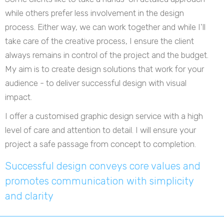
while others prefer less involvement in the design
process. Either way, we can work together and while I'll
take care of the creative process, I ensure the client
always remains in control of the project and the budget.
My aim is to create design solutions that work for your
audience - to deliver successful design with visual
impact.
I offer a customised graphic design service with a high
level of care and attention to detail. I will ensure your
project a safe passage from concept to completion.
Successful design conveys core values and
promotes communication with simplicity
and clarity