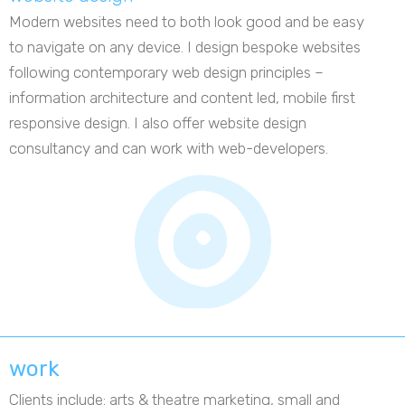
Modern websites need to both look good and be easy
to navigate on any device. I design bespoke websites
following contemporary web design principles –
information architecture and content led, mobile first
responsive design. I also offer website design
consultancy and can work with web-developers.
work
Clients include: arts & theatre marketing, small and