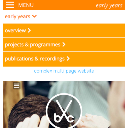
complex multi-page website