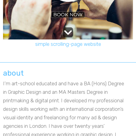
simple scrolling-page website
about
I’m art-school educated and have a BA (Hons) Degree
in Graphic Design and an MA Masters Degree in
printmaking & digital print. I developed my professional
design skills working with an international corporation’s
visual identity and freelancing for many ad & design
agencies in London. I have over twenty years’
professional experience working in graphic design. I