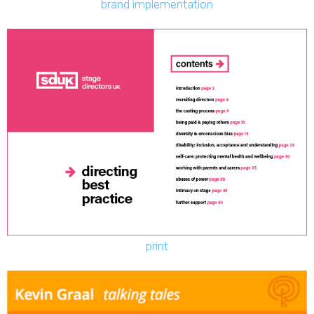
brand implementation
print