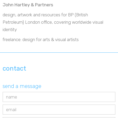
John Hartley & Partners
design, artwork and resources for BP (British
Petroleum) London office, covering worldwide visual
identity
freelance: design for arts & visual artists
contact
send a message