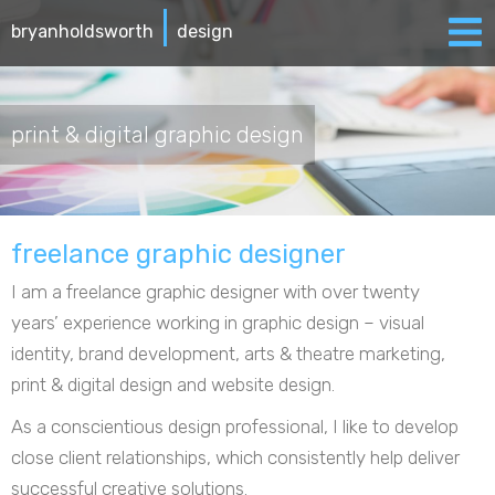
|
bryanholdsworth
design
print & digital graphic design
freelance graphic designer
I am a freelance graphic designer with over twenty
years’ experience working in graphic design – visual
identity, brand development, arts & theatre marketing,
print & digital design and website design.
As a conscientious design professional, I like to develop
close client relationships, which consistently help deliver
successful creative solutions.