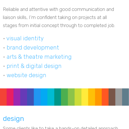
Reliable and attentive with good communication and
liaison skills, I’m confident taking on projects at all
stages from initial concept through to completed job.
•
visual identity
•
brand development
•
arts & theatre marketing
•
print & digital design
•
website design
design
Some clients like to take a hands-on detailed approach