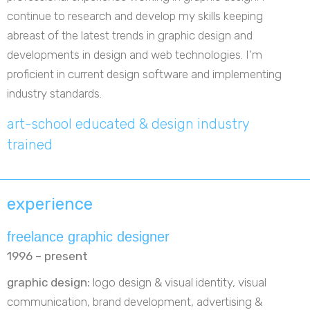
continue to research and develop my skills keeping
abreast of the latest trends in graphic design and
developments in design and web technologies. I'm
proficient in current design software and implementing
industry standards.
art-school educated & design industry
trained
experience
freelance graphic designer
1996 – present
graphic design:
logo design & visual identity, visual
communication, brand development, advertising &