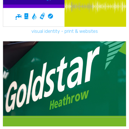
visual identity - print & websites