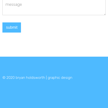
© 2020 bryan holdsworth | graphic design