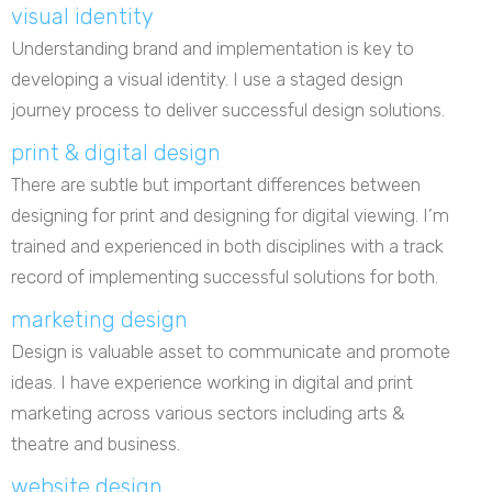
visual identity
Understanding brand and implementation is key to
developing a visual identity. I use a staged design
journey process to deliver successful design solutions.
print & digital design
There are subtle but important differences between
designing for print and designing for digital viewing. I’m
trained and experienced in both disciplines with a track
record of implementing successful solutions for both.
marketing design
Design is valuable asset to communicate and promote
ideas. I have experience working in digital and print
marketing across various sectors including arts &
theatre and business.
website design