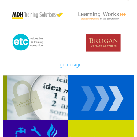
logo design