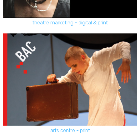
theatre marketing - digital & print
arts centre - print