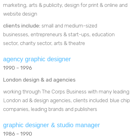
marketing, arts & publicity, design for print & online and
website design
clients include:
small and medium-sized
businesses, entrepreneurs & start-ups, education
sector, charity sector, arts & theatre
agency graphic designer
1990 – 1996
London design & ad agencies
working through The Corps Business with many leading
London ad & design agencies, clients included: blue chip
companies, leading brands and publishers
graphic designer & studio manager
1986 – 1990