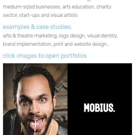
medium-sized businesses, arts education, charity
sector, start-ups and visual artists.
examples & case studies:
arts & theatre marketing, logo design, visual identity,
brand implementation, print and website design...
click images to open portfolios