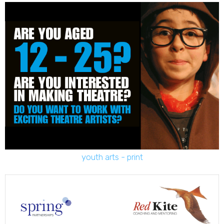
youth arts - print